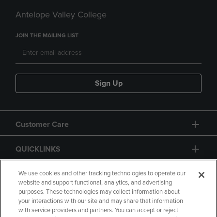
Antelope Valley College
JOIN THE MAILING LIST
Sign Up
Customer Care
QUICKLINKS
GIFT CARD
We use cookies and other tracking technologies to operate our
website and support functional, analytics, and advertising
purposes. These technologies may collect information about
your interactions with our site and may share that information
with service providers and partners. You can accept or reject