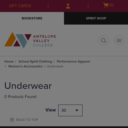
Skip
Skip
Open
(0)
GIFT CARDS
to
to
cart
main
main
menu
BOOKSTORE
SPIRIT SHOP
content
navigation
menu
t
Home
School Spirit Clothing
Performance Apparel
Women's Accessories
Underwear
Skip
to
Underwear
products
0 Products Found
View
30
BACK TO TOP