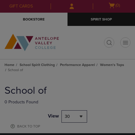
Skip
Skip
Open
(0)
GIFT CARDS
to
to
cart
main
main
menu
BOOKSTORE
SPIRIT SHOP
content
navigation
menu
t
Home
School Spirit Clothing
Performance Apparel
Women's Tops
School of
Skip
to
School of
products
0 Products Found
View
30
BACK TO TOP