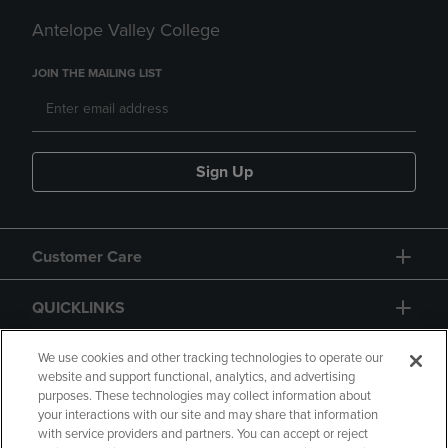
Antelope Valley College
JOIN THE MAILING LIST
Sign Up
Customer Care
QUICKLINKS
GIFT CARD
We use cookies and other tracking technologies to operate our
website and support functional, analytics, and advertising
purposes. These technologies may collect information about
your interactions with our site and may share that information
with service providers and partners. You can accept or reject