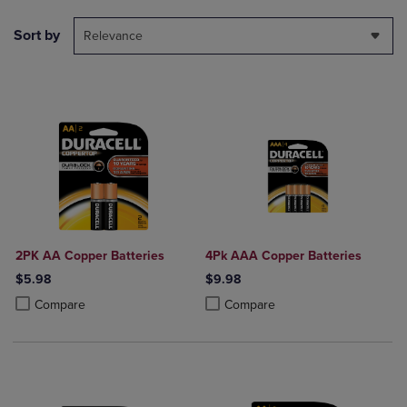
Sort by
Relevance
2PK AA Copper Batteries
4Pk AAA Copper Batteries
$5.98
$9.98
Product added, Select 2 to 4 Products to Compare, Items added for c
Product removed, Select 2 to 4 Products to Compare, Items added for
Product added, Select 2 to 4 Produ
Product removed, Select 2 to 4 Pro
Compare
Compare