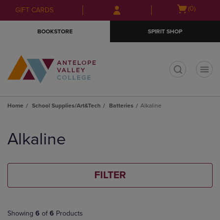
Skip
Skip
Open
(0)
GIFT CARDS
to
to
cart
main
main
menu
BOOKSTORE
SPIRIT SHOP
content
navigation
menu
t
Home
School Supplies/Art&Tech
Batteries
Alkaline
Skip
to
Alkaline
products
FILTER
Showing
6
of
6
Products