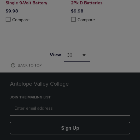
Single 9-Volt Battery
2Pk D Batteries
$9.98
$9.98
Product added, Select 2 to 4 Products to Compare, Items added for c
Product removed, Select 2 to 4 Products to Compare, Items added for
Product added, Select 2 to 4 Produ
Product removed, Select 2 to 4 Pro
Compare
Compare
View
30
BACK TO TOP
Antelope Valley College
JOIN THE MAILING LIST
Sign Up