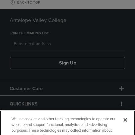
BACK TO TOP
Antelope Valley College
JOIN THE MAILING LIST
Sign Up
Customer Care
QUICKLINKS
GIFT CARD
We use cookies and other tracking technologies to operate our
website and support functional, analytics, and advertising
purposes. These technologies may collect information about