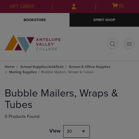
Skip
Skip
Open
(0)
GIFT CARDS
to
to
cart
main
main
menu
BOOKSTORE
SPIRIT SHOP
content
navigation
menu
t
Home
School Supplies/Art&Tech
School & Office Supplies
Mailing Supplies
Bubble Mailers, Wraps & Tubes
Skip
to
Bubble Mailers, Wraps &
products
Tubes
0 Products Found
View
30